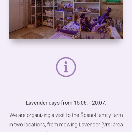
Lavender days from 15.06. - 20.07.
We are organizing a visit to the Španol family farm
in two locations, from mowing Lavender (Vrsi area