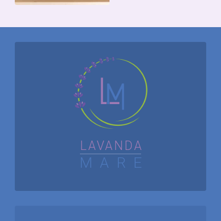
APARTMENT
NO.2
APARTMENT
NO.1
LAVANDA
MARE