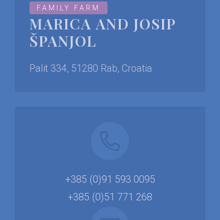
FAMILY FARM
MARICA AND JOSIP
ŠPANJOL
Palit 334, 51280 Rab, Croatia
+385 (0)91 593 0095
+385 (0)51 771 268