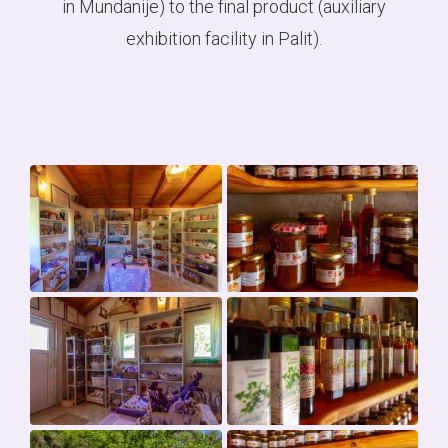
in Mundanije) to the final product (auxiliary
exhibition facility in Palit).