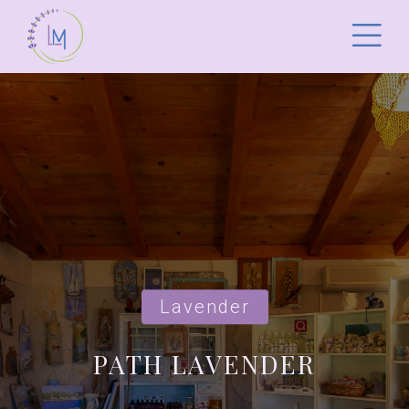
Lavender
PATH LAVENDER